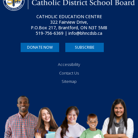
CATHOLIC EDUCATION CENTRE
322 Fairview Drive,
P.O.Box 217, Brantford, ON
N3T 5M8
519-756-6369 | info@bhncdsb.ca
DONATE NOW
SUBSCRIBE
Accessibility
Contact Us
Sitemap