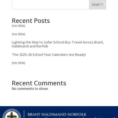
Search
Recent Posts
(no title)
(no title)
Lighting the Way to Safer School Bus Travel Across Brant,
Haldimand and Norfolk
The 2025-26 School Year Calendars Are Ready!
(no title)
Recent Comments
No comments to show.