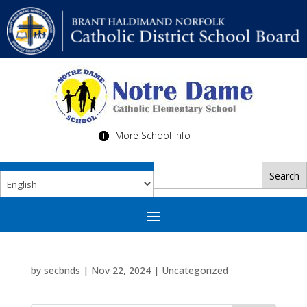
More School Info
by
secbnds
|
Nov 22, 2024
|
Uncategorized