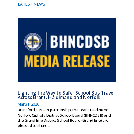
LATEST NEWS
Lighting the Way to Safer School Bus Travel
Across Brant, Haldimand and Norfolk
Mar 31, 2026
Brantford, ON – In partnership, the Brant Haldimand
Norfolk Catholic District School Board (BHNCDSB) and
the Grand Erie District School Board (Grand Erie) are
pleased to share...