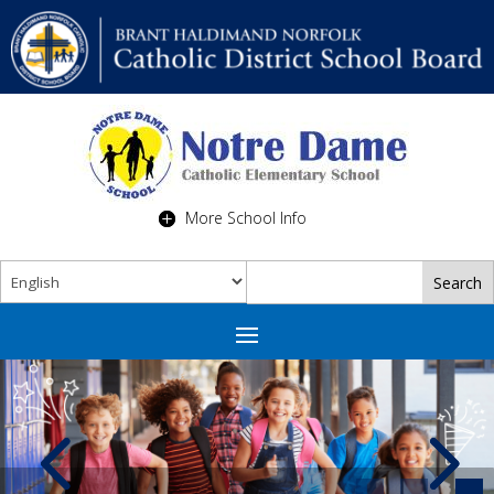
More School Info