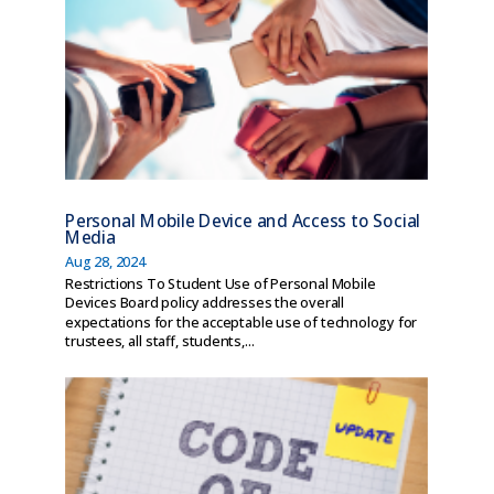
Personal Mobile Device and Access to Social
Media
Aug 28, 2024
Restrictions To Student Use of Personal Mobile
Devices Board policy addresses the overall
expectations for the acceptable use of technology for
trustees, all staff, students,...