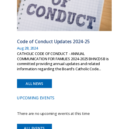
Code of Conduct Updates 2024-25
Aug 28, 2024
CATHOLIC CODE OF CONDUCT - ANNUAL
COMMUNICATION FOR FAMILIES 2024-2025 BHNCDSB is
committed providing annual updates and related
information regarding the Board’s Catholic Code...
ALL NEWS
UPCOMING EVENTS
There are no upcoming events at this time
ALL EVENTS