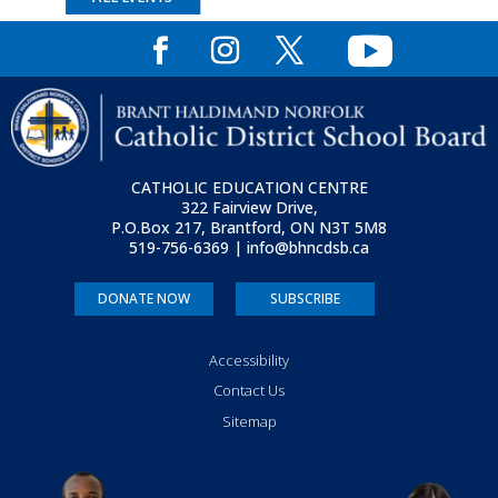
CATHOLIC EDUCATION CENTRE
322 Fairview Drive,
P.O.Box 217, Brantford, ON
N3T 5M8
519-756-6369 | info@bhncdsb.ca
DONATE NOW
SUBSCRIBE
Accessibility
Contact Us
Sitemap