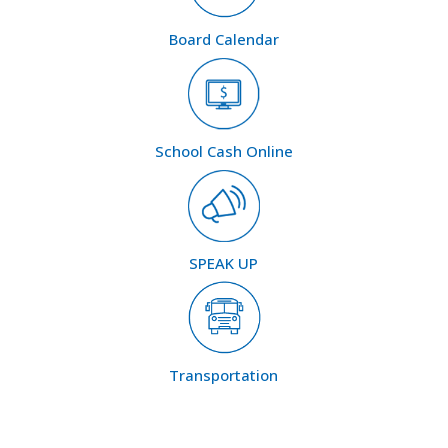
Board Calendar
School Cash Online
SPEAK UP
Transportation