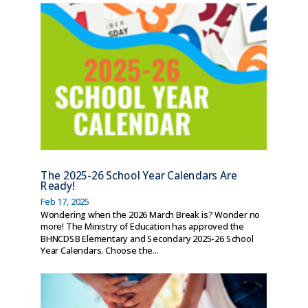
The 2025-26 School Year Calendars Are
Ready!
Feb 17, 2025
Wondering when the 2026 March Break is? Wonder no
more! The Ministry of Education has approved the
BHNCDSB Elementary and Secondary 2025-26 School
Year Calendars. Choose the...