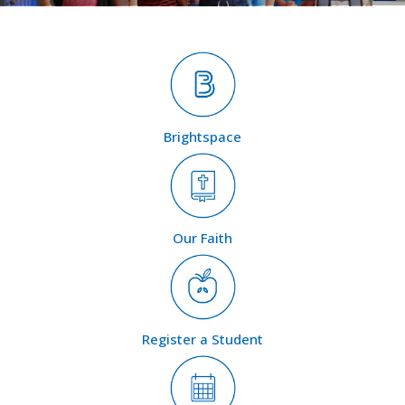
Brightspace
Our Faith
Register a Student