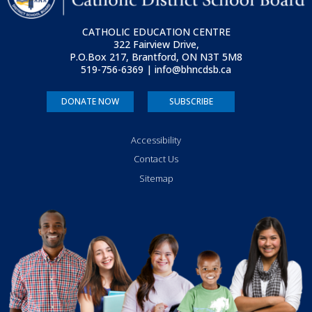
CATHOLIC EDUCATION CENTRE
322 Fairview Drive,
P.O.Box 217, Brantford, ON
N3T 5M8
519-756-6369 | info@bhncdsb.ca
DONATE NOW
SUBSCRIBE
Accessibility
Contact Us
Sitemap