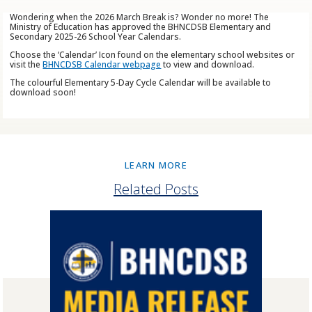
Wondering when the 2026 March Break is? Wonder no more! The
Ministry of Education has approved the BHNCDSB Elementary and
Secondary 2025-26 School Year Calendars.
Choose the ‘Calendar’ Icon found on the elementary school websites or
visit the
BHNCDSB Calendar webpage
to view and download.
The colourful Elementary 5-Day Cycle Calendar will be available to
download soon!
LEARN MORE
Related Posts