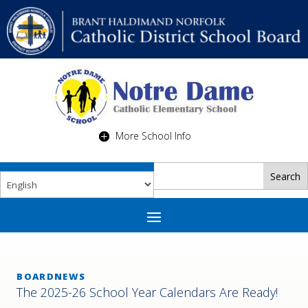
More School Info
BOARDNEWS
The 2025-26 School Year Calendars Are Ready!