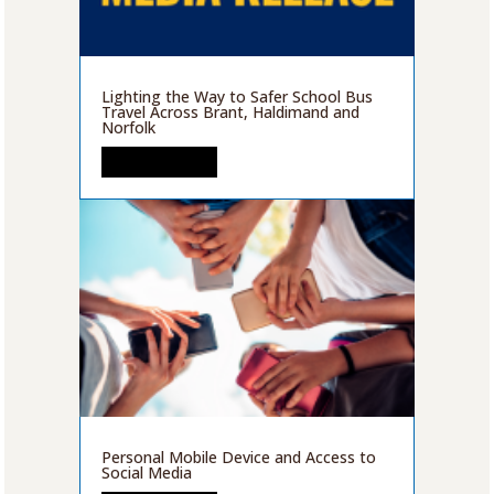
Lighting the Way to Safer School Bus
Travel Across Brant, Haldimand and
Norfolk
READ MORE
Personal Mobile Device and Access to
Social Media