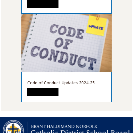
READ MORE
Code of Conduct Updates 2024-25
READ MORE